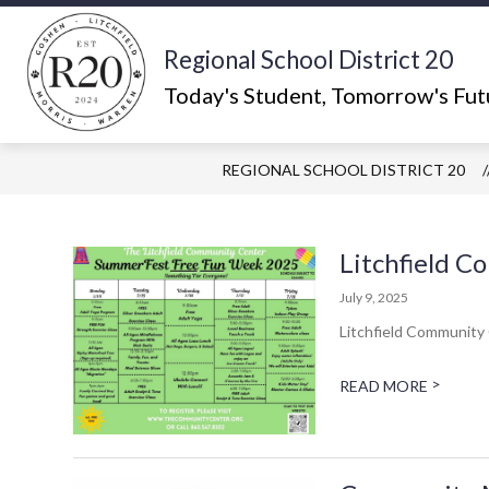
Skip
to
content
Regional School District 20
Show
ABOUT US
WHAT'S HAPPEN
submenu
Today's Student, Tomorrow's Fut
for
About
Us
REGIONAL SCHOOL DISTRICT 20
Litchfield 
July 9, 2025
Litchfield Community
>
READ MORE