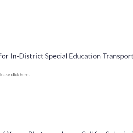
for In-District Special Education Transpor
lease click here .