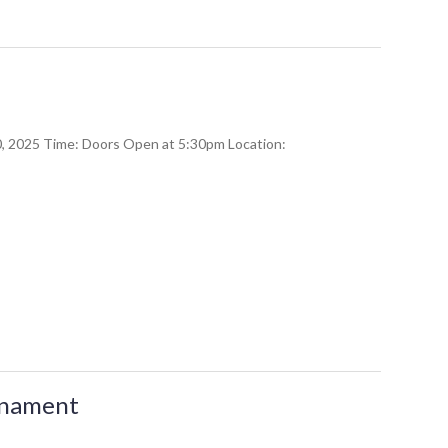
20, 2025 Time: Doors Open at 5:30pm Location:
urnament