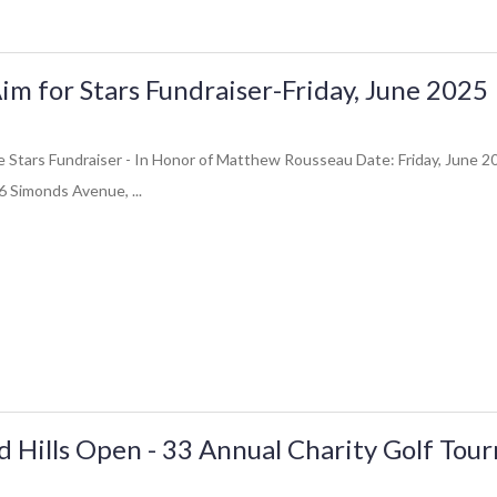
im for Stars Fundraiser-Friday, June 2025
e Stars Fundraiser - In Honor of Matthew Rousseau Date: Friday, June 
 Simonds Avenue, ...
ld Hills Open - 33 Annual Charity Golf To