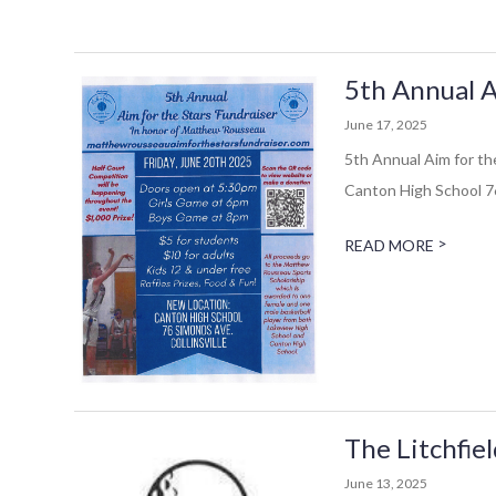
5th Annual A
June 17, 2025
5th Annual Aim for th
Canton High School 76
>
READ MORE
The Litchfie
June 13, 2025