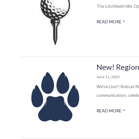
The Litchfield Hills 
>
READ MORE
New! Region
June 11, 2025
We're Live!! Bobcat N
communication, celebr
>
READ MORE