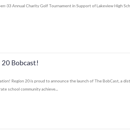
Open-33 Annual Charity Golf Tournament in Support of Lakeview High Schoo
 20 Bobcast!
ation! Region 20 is proud to announce the launch of The BobCast, a dist
ate school community achieve...