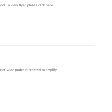
l To view flyer, please click here .
rict-wide podcast created to amplify