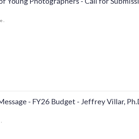
of Young Photographers - Call for Submiss
e .
ssage - FY26 Budget - Jeffrey Villar, Ph.
 .