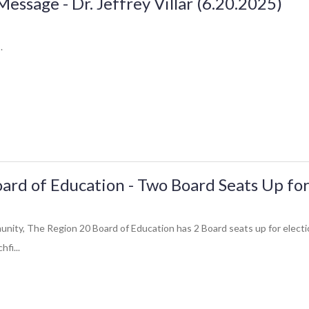
ssage - Dr. Jeffrey Villar (6.20.2025)
.
ard of Education - Two Board Seats Up for
ity, The Region 20 Board of Education has 2 Board seats up for electio
hfi...