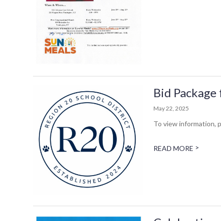
Bid Package 
May 22, 2025
To view information, p
>
READ MORE