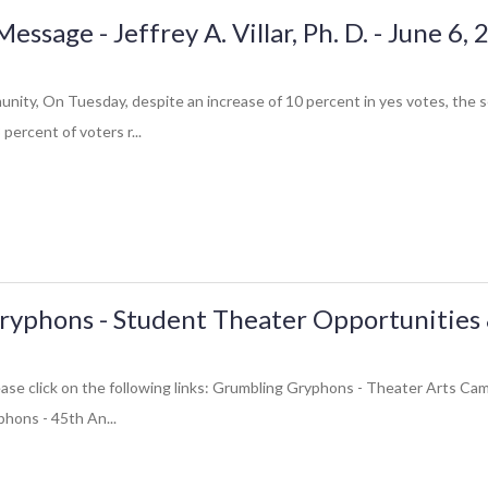
sage - Jeffrey A. Villar, Ph. D. - June 6,
ity, On Tuesday, despite an increase of 10 percent in yes votes, the 
percent of voters r...
yphons - Student Theater Opportunities 
please click on the following links: Grumbling Gryphons - Theater Arts 
hons - 45th An...