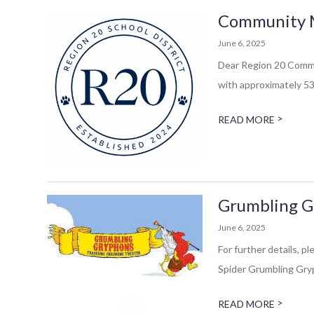
Community Mes
June 6, 2025
Dear Region 20 Commun
with approximately 53 
>
READ MORE
Grumbling Gr
June 6, 2025
For further details, 
Spider Grumbling Gryp
>
READ MORE