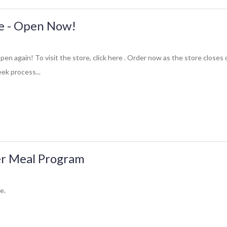
re - Open Now!
open again! To visit the store, click here . Order now as the store closes
ek process...
r Meal Program
e.