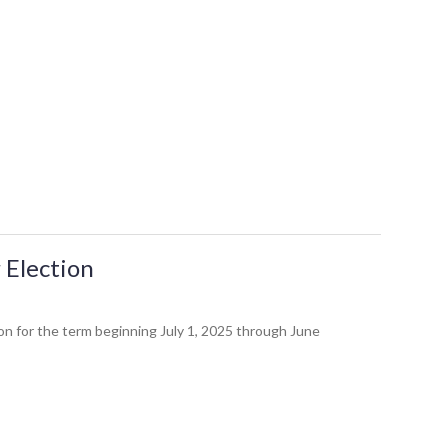
 Election
n for the term beginning July 1, 2025 through June