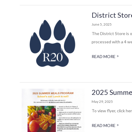
District Sto
June 5, 2025
The District Store is 
processed with a 4 we
>
READ MORE
2025 Summe
May 29, 2025
To view flyer, click her
>
READ MORE