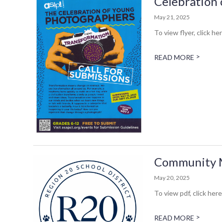
Celebration 
May 21, 2025
To view flyer, click her
>
READ MORE
Community Me
May 20, 2025
To view pdf, click here
>
READ MORE