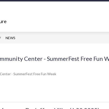
Show
Show
ING
DEPARTMENTS
RESOURCES
submenu
submenu
ure
for
for
What's
Departments
Happening
NEWS
Community Center - SummerFest Free Fun 
 Center - SummerFest Free Fun Week