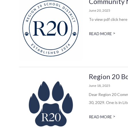
Community Me
June 20, 2025
To view pdf click here 
>
READ MORE
Region 20 Bo
June 18, 2025
Dear Region 20 Commun
30, 2029. One is in Litc
>
READ MORE