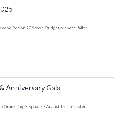
 2025
second Region 20 School Budget proposal failed
& Anniversary Gala
Camp Grumbling Gryphons - Anansi The Trickster