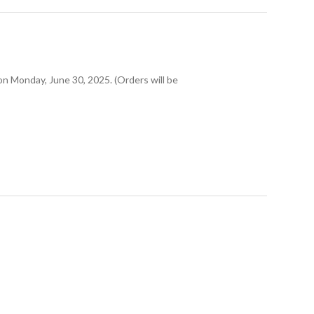
 on Monday, June 30, 2025. (Orders will be