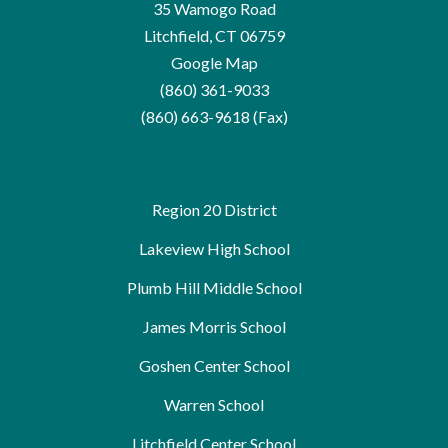
35 Wamogo Road
Litchfield, CT 06759
Google Map
(860) 361-9033
(860) 663-9618 (Fax)
Region 20 District
Lakeview High School
Plumb Hill Middle School
James Morris School
Goshen Center School
Warren School
Litchfield Center School