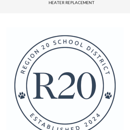
HEATER REPLACEMENT