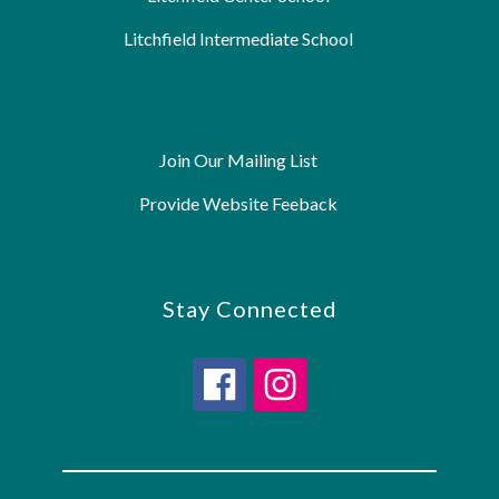
Litchfield Intermediate School
Join Our Mailing List
Provide Website Feeback
Stay Connected