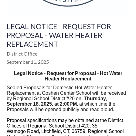
LEGAL NOTICE - REQUEST FOR
PROPOSAL - WATER HEATER
REPLACEMENT
District Office
September 11, 2025
Legal Notice - Request for Proposal - Hot Water
Heater Replacement
Sealed Proposals for Domestic Hot Water Heater
Replacement at Goshen Center School will be received
by Regional School District #20 on:
Thursday,
September 18, 2025, at 2:00PM,
at which time the
Proposals will be opened publicly and read aloud.
Proposal specifications may be obtained at the District
Offices of Regional School District #20, 35
Wamogo Road, Litchfield, CT, 06759. Regional School