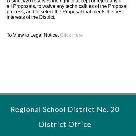
District #20 reserves the right to accept or reject any or
all Proposals, to waive any technicalities of the Proposal
process, and to select the Proposal that meets the best
interests of the District.
To View to Legal Notice,
Click Here
Regional School District No. 20
District Office