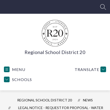
Skip
to
SEA
content
Regional School District 20
MENU
TRANSLATE
SCHOOLS
REGIONAL SCHOOL DISTRICT 20
NEWS
LEGAL NOTICE - REQUEST FOR PROPOSAL - WATER