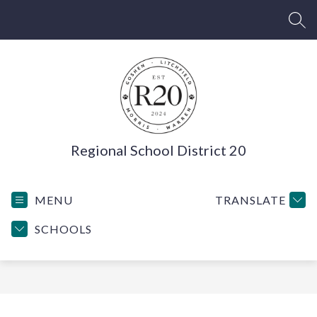
Skip
to
SEA
content
Regional School District 20
MENU
TRANSLATE
SCHOOLS