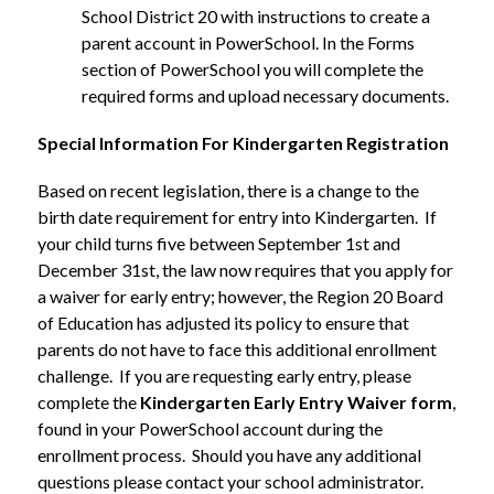
School District 20 with instructions to create a 
parent account in PowerSchool. In the Forms 
section of PowerSchool you will complete the 
required forms and upload necessary documents.
Special Information For Kindergarten Registration
Based on recent legislation, there is a change to the 
birth date requirement for entry into Kindergarten.  If 
your child turns five between September 1st and 
December 31st, the law now requires that you apply for 
a waiver for early entry; however, the Region 20 Board 
of Education has adjusted its policy to ensure that 
parents do not have to face this additional enrollment 
challenge.  If you are requesting early entry, please 
complete the 
Kindergarten Early Entry Waiver form
, 
found in your PowerSchool account during the 
enrollment process.  Should you have any additional 
questions please contact your school administrator. 