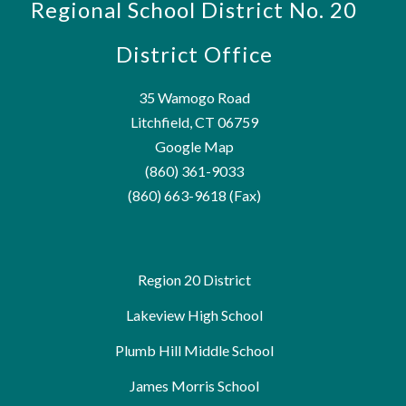
Regional School District No. 20
District Office
35 Wamogo Road
Litchfield, CT 06759
Google Map
(860) 361-9033
(860) 663-9618 (Fax)
Region 20 District
Lakeview High School
Plumb Hill Middle School
James Morris School