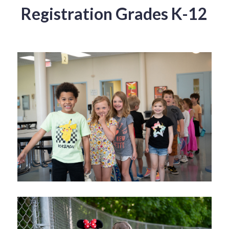
Registration Grades K-12