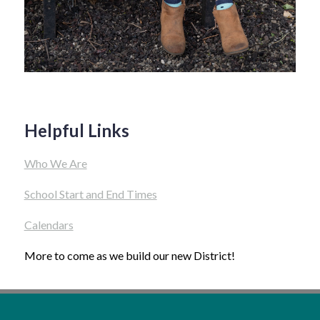
Helpful Links
Who We Are
School Start and End Times
Calendars
More to come as we build our new District!