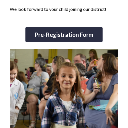
We look forward to your child joining our district!
Pre-Registration Form