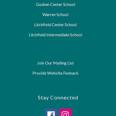
Goshen Center School
Warren School
Litchfield Center School
Litchfield Intermediate School
Join Our Mailing List
Provide Website Feeback
Stay Connected