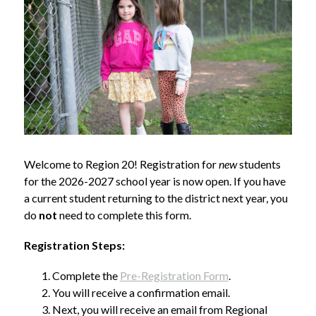
Welcome to Region 20! Registration for 
new
 students 
for the 2026-2027 school year is now open. If you have 
a current student returning to the district next year, you 
do 
not
 need to complete this form.
Registration Steps:
Complete the 
Pre-Registration Form
.
You will receive a confirmation email.
Next, you will receive an email from Regional 