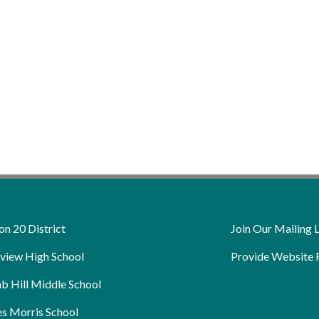
on 20 District
Join Our Mailing L
view High School
Provide Website 
b Hill Middle School
s Morris School