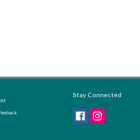
Stay Connected
ist
Feeback