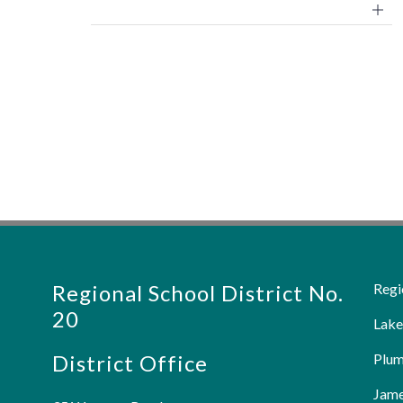
Regional School District No.
Regi
20
Lake
District Office
Plum
Jame