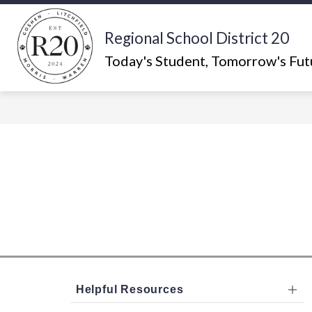
Skip
to
content
Regional School District 20
Show
ABOUT US
WHAT'S HAPPEN
submenu
Today's Student, Tomorrow's Fut
for
About
Us
Helpful Resources