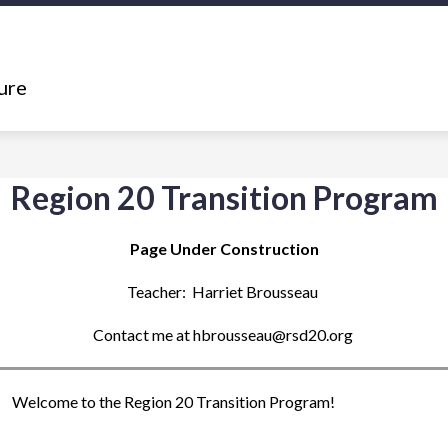
Show
Show
ING
DEPARTMENTS
RESOURCES
submenu
submenu
ure
for
for
What's
Departments
Happening
Region 20 Transition Program
Page Under Construction
Teacher:  Harriet Brousseau 
Contact me at hbrousseau@rsd20.org 
Welcome to the Region 20 Transition Program!  