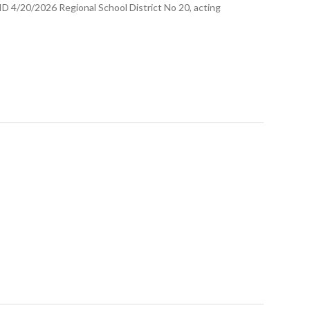
/2026 Regional School District No 20, acting