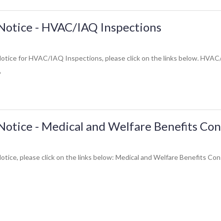
Notice - HVAC/IAQ Inspections
otice for HVAC/IAQ Inspections, please click on the links below. HVAC
6
Notice - Medical and Welfare Benefits Con
otice, please click on the links below: Medical and Welfare Benefits Con