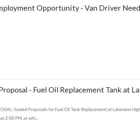
mployment Opportunity - Van Driver Nee
Proposal - Fuel Oil Replacement Tank at L
: Sealed Proposals for Fuel Oil Tank Replacement at Lakeview High Sc
at 2:00 PM, at whi...