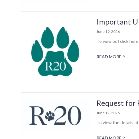
Important Up
June 19, 2026
To view pdf click here 
>
READ MORE
Request for 
June 12, 2026
To view the details of
>
READ MORE