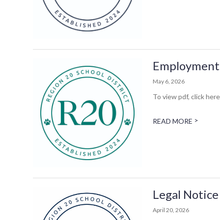
Employment 
May 6, 2026
To view pdf, click here
>
READ MORE
Legal Notice
April 20, 2026