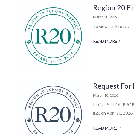
Region 20 E
March 20, 2026
To view, click here .
>
READ MORE
Request For 
March 18, 2026
REQUEST FOR PROPOSAL
#20 on April 10, 2026, 
>
READ MORE