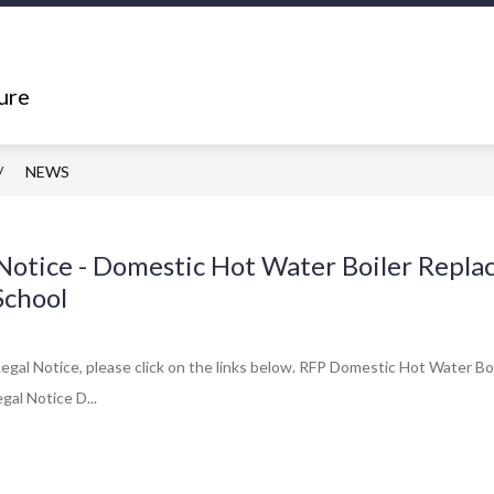
Show
Show
ING
DEPARTMENTS
RESOURCES
submenu
submenu
ure
for
for
What's
Departments
Happening
NEWS
Notice - Domestic Hot Water Boiler Repla
School
egal Notice, please click on the links below. RFP Domestic Hot Water 
gal Notice D...