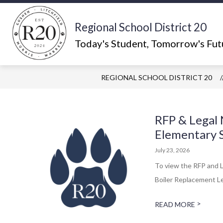
Skip
to
content
Regional School District 20
Show
ABOUT US
WHAT'S HAPPEN
submenu
Today's Student, Tomorrow's Fut
for
About
Us
REGIONAL SCHOOL DISTRICT 20
RFP & Legal 
Elementary 
July 23, 2026
To view the RFP and L
Boiler Replacement Le
>
READ MORE