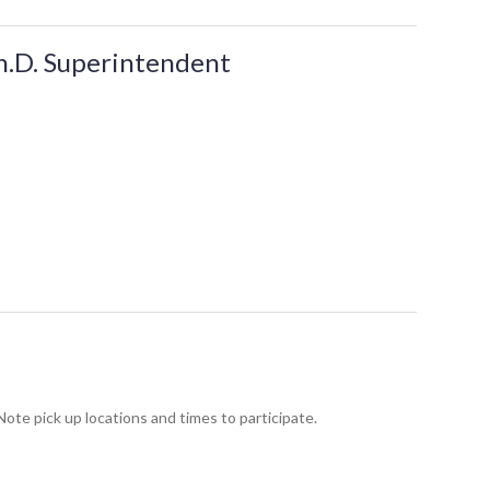
Ph.D. Superintendent
te pick up locations and times to participate.