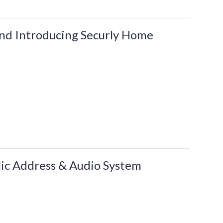
and Introducing Securly Home
lic Address & Audio System