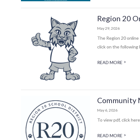
Region 20 On
May 29, 2026
The Region 20 online 
click on the following 
>
READ MORE
Community Me
May 6, 2026
To view pdf, click here
>
READ MORE