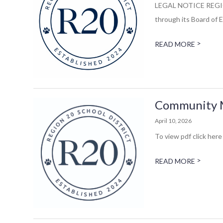
LEGAL NOTICE REGIO
through its Board of E
>
READ MORE
Community M
April 10, 2026
To view pdf click here 
>
READ MORE