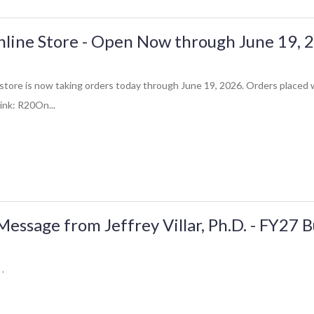
line Store - Open Now through June 19, 
store is now taking orders today through June 19, 2026. Orders placed w
link: R20On...
ssage from Jeffrey Villar, Ph.D. - FY27 
 .