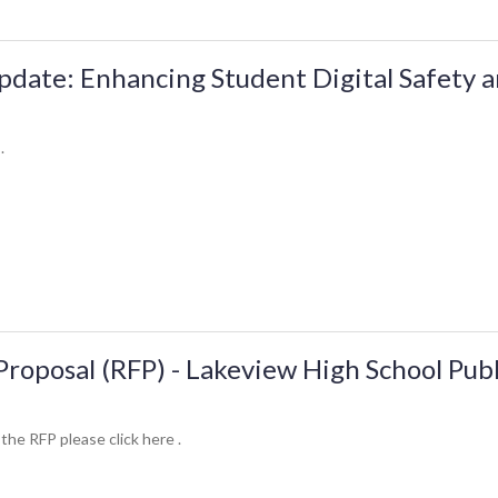
date: Enhancing Student Digital Safety 
.
Proposal (RFP) - Lakeview High School Pub
 the RFP please click here .