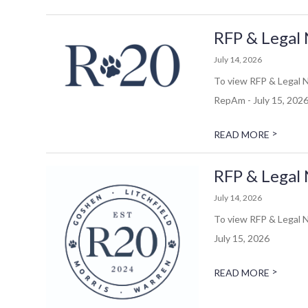
RFP & Legal 
July 14, 2026
To view RFP & Legal N
RepAm - July 15, 202
>
READ MORE
RFP & Legal 
July 14, 2026
To view RFP & Legal N
July 15, 2026
>
READ MORE