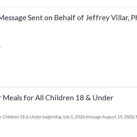
ssage Sent on Behalf of Jeffrey Villar, 
.
Meals for All Children 18 & Under
 Children 18 & Under beginning July 1, 2026 through August 19, 2026. No