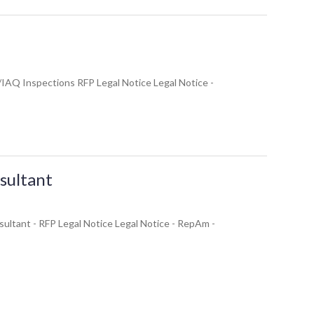
/IAQ Inspections RFP Legal Notice Legal Notice -
sultant
sultant - RFP Legal Notice Legal Notice - RepAm -