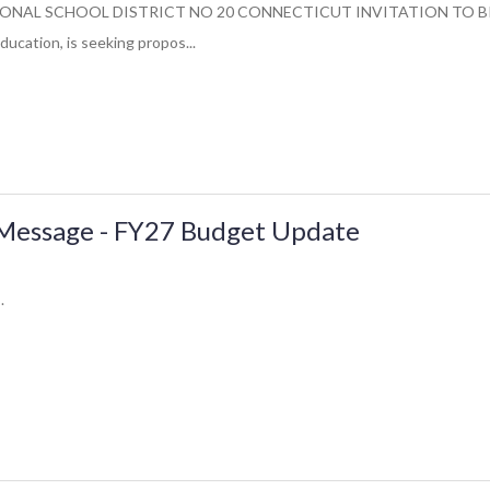
NAL SCHOOL DISTRICT NO 20 CONNECTICUT INVITATION TO BID 4/20
ducation, is seeking propos...
essage - FY27 Budget Update
.