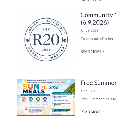
Community Me
(6.9.2026)
June 9, 2026
To view pdf click here 
>
READ MORE
Free Summer 
June 3, 2026
Free Summer Meals for
>
READ MORE