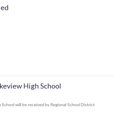
ded
akeview High School
hool will be received by Regional School District