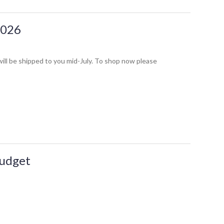
2026
ill be shipped to you mid-July. To shop now please
Budget