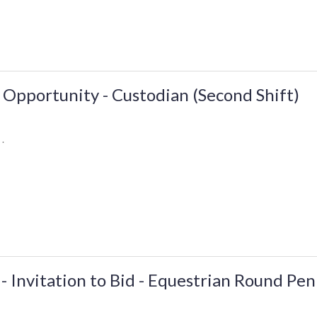
Opportunity - Custodian (Second Shift)
 .
 - Invitation to Bid - Equestrian Round Pen