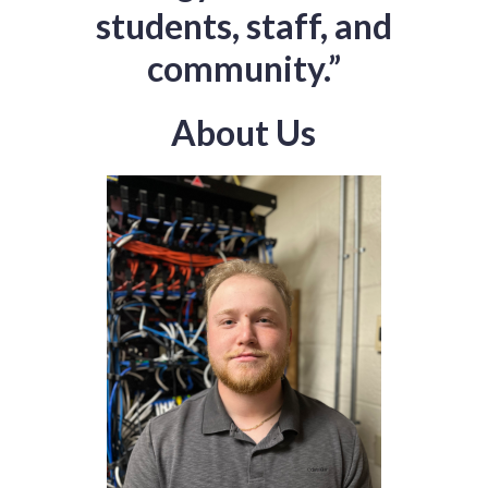
students, staff, and
community.”
About Us