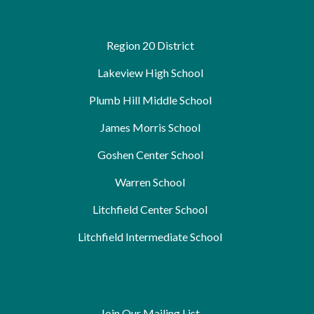
Region 20 District
Lakeview High School
Plumb Hill Middle School
James Morris School
Goshen Center School
Warren School
Litchfield Center School
Litchfield Intermediate School
Join Our Mailing List