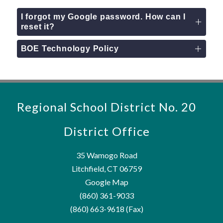
I forgot my Google password. How can I
reset it?
BOE Technology Policy
Regional School District No. 20
District Office
35 Wamogo Road
Litchfield, CT 06759
Google Map
(860) 361-9033
(860) 663-9618 (Fax)