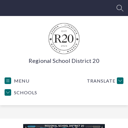
Skip
to
SEA
content
Regional School District 20
MENU
TRANSLATE
SCHOOLS