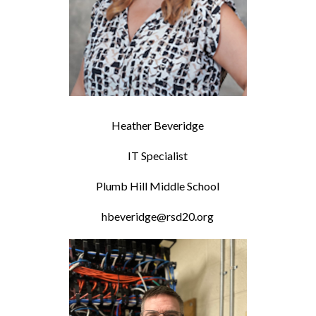
Heather Beveridge
IT Specialist
Plumb Hill Middle School
hbeveridge@rsd20.org