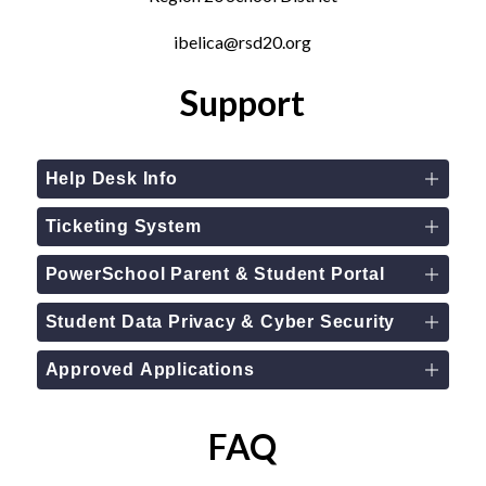
ibelica@rsd20.org
Support
Help Desk Info
Ticketing System
PowerSchool Parent & Student Portal
Student Data Privacy & Cyber Security
Approved Applications
FAQ