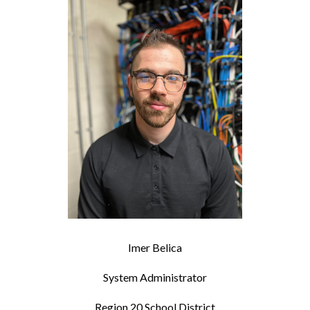
Imer Belica
System Administrator
Region 20 School District