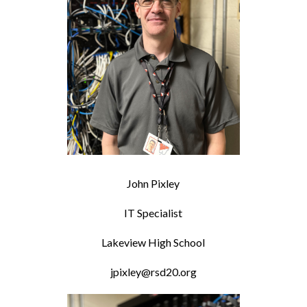
John Pixley
IT Specialist
Lakeview High School
jpixley@rsd20.org