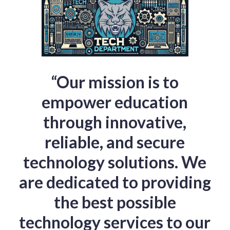
“Our mission is to
empower education
through innovative,
reliable, and secure
technology solutions. We
are dedicated to providing
the best possible
technology services to our