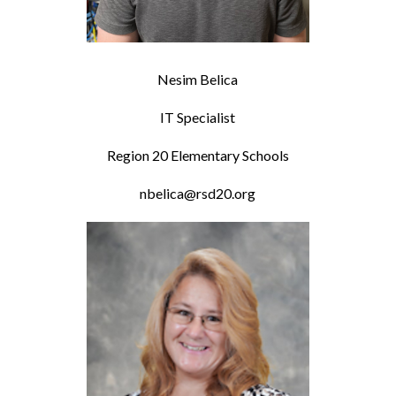
Nesim Belica
IT Specialist
Region 20 Elementary Schools
nbelica@rsd20.org