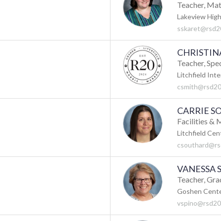
Teacher, Ma
Lakeview High
sskaret@rsd2
CHRISTIN
Teacher, Spe
Litchfield Int
csmith@rsd20
CARRIE 
Facilities &
Litchfield Cen
csouthard@rs
VANESSA 
Teacher, Gra
Goshen Cente
vspino@rsd20