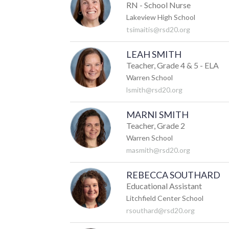
RN - School Nurse
Lakeview High School
tsimaitis@rsd20.org
LEAH SMITH
Teacher, Grade 4 & 5 - ELA
Warren School
lsmith@rsd20.org
MARNI SMITH
Teacher, Grade 2
Warren School
masmith@rsd20.org
REBECCA SOUTHARD
Educational Assistant
Litchfield Center School
rsouthard@rsd20.org