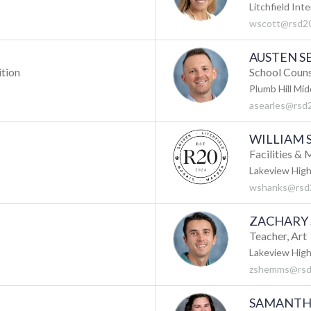
Litchfield Int
wscott@rsd20
AUSTEN S
ition
School Coun
Plumb Hill Mid
asearles@rsd
WILLIAM 
Facilities &
Lakeview High
wshanks@rsd
ZACHARY
Teacher, Art
Lakeview High
zshemms@rsd
SAMANTH