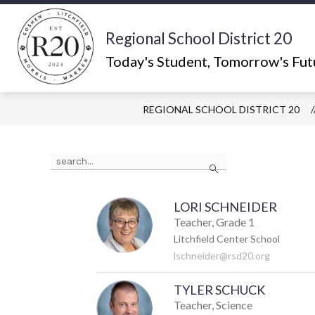
Skip
to
content
Regional School District 20
Show
ABOUT US
WHAT'S HAPPEN
submenu
Today's Student, Tomorrow's Fut
for
About
Us
REGIONAL SCHOOL DISTRICT 20
Use
Search
the
search
field
above
LORI SCHNEIDER
to
Teacher, Grade 1
filter
Litchfield Center School
by
lschneider@rsd20.org
staff
name.
TYLER SCHUCK
Teacher, Science