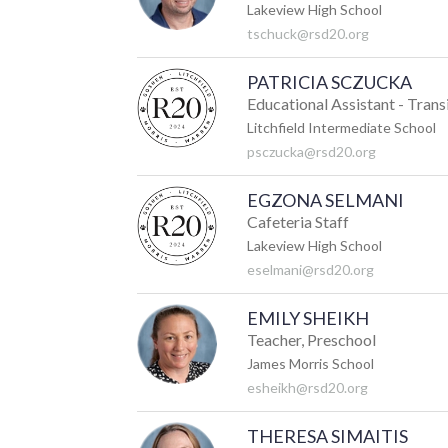
Lakeview High School
tschuck@rsd20.org
PATRICIA SCZUCKA
Educational Assistant - Trans
Litchfield Intermediate School
psczucka@rsd20.org
EGZONA SELMANI
Cafeteria Staff
Lakeview High School
eselmani@rsd20.org
EMILY SHEIKH
Teacher, Preschool
James Morris School
esheikh@rsd20.org
THERESA SIMAITIS