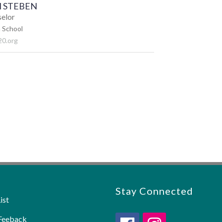
 STEBEN
selor
 School
0.org
Stay Connected
ist
Feeback