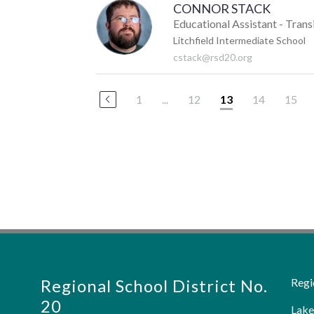
CONNOR STACK
Educational Assistant - Trans
Litchfield Intermediate School
cstack@rsd20.org
1
...
12
14
15
13
Regional School District No.
Regi
20
Lake