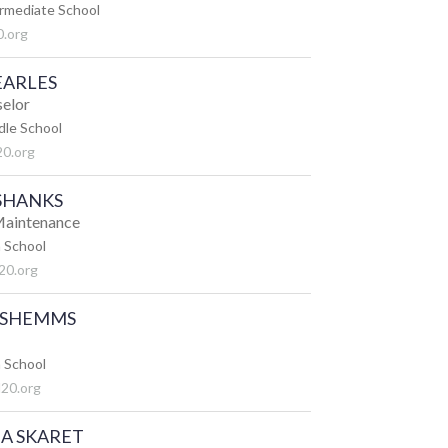
ermediate School
.org
EARLES
selor
dle School
20.org
SHANKS
 Maintenance
 School
20.org
 SHEMMS
 School
20.org
A SKARET