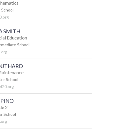
thematics
 School
0.org
A SMITH
cial Education
ermediate School
.org
SOUTHARD
 Maintenance
ter School
d20.org
SPINO
de 2
r School
.org