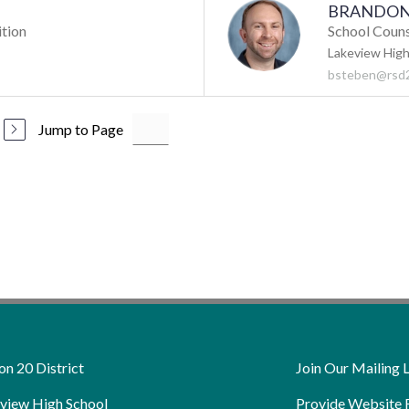
BRANDON
ition
School Coun
Lakeview High
bsteben@rsd2
Jump to Page
on 20 District
Join Our Mailing L
view High School
Provide Website 