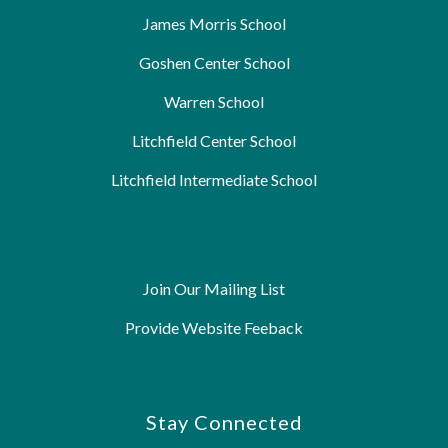
James Morris School
Goshen Center School
Warren School
Litchfield Center School
Litchfield Intermediate School
Join Our Mailing List
Provide Website Feeback
Stay Connected