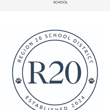
SCHOOL