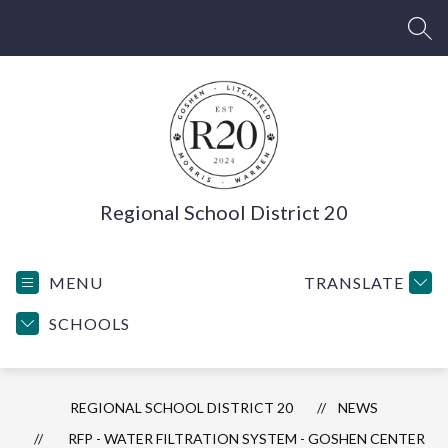
Skip
to
SEA
content
Regional School District 20
MENU
TRANSLATE
SCHOOLS
REGIONAL SCHOOL DISTRICT 20
NEWS
RFP - WATER FILTRATION SYSTEM - GOSHEN CENTER