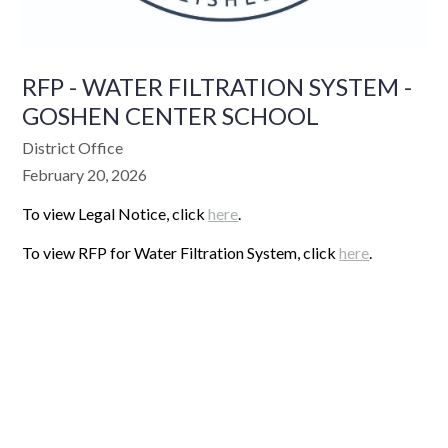
RFP - WATER FILTRATION SYSTEM -
GOSHEN CENTER SCHOOL
District Office
February 20, 2026
To view Legal Notice, click
here
.
To view RFP for Water Filtration System, click
here
.