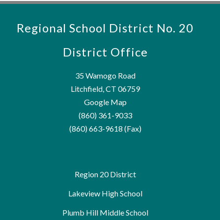
Regional School District No. 20
District Office
35 Wamogo Road
Litchfield, CT 06759
Google Map
(860) 361-9033
(860) 663-9618 (Fax)
Region 20 District
Lakeview High School
Plumb Hill Middle School