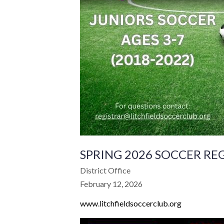
SPRING 2026 SOCCER RE
District Office
February 12, 2026
www.litchfieldsoccerclub.org