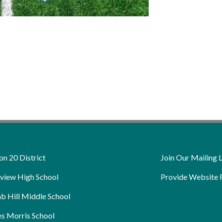
on 20 District
Join Our Mailing L
view High School
Provide Website 
b Hill Middle School
s Morris School