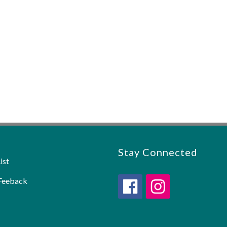
Stay Connected
ist
Feeback