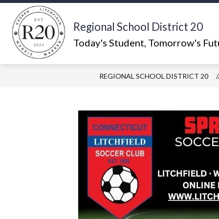
Skip
to
content
Regional School District 20
Show
ABOUT US
WHAT'S HAPPEN
submenu
Today's Student, Tomorrow's Fut
for
About
Us
REGIONAL SCHOOL DISTRICT 20