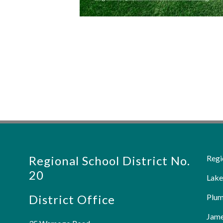
Regional School District No.
Regi
20
Lake
District Office
Plum
Jame