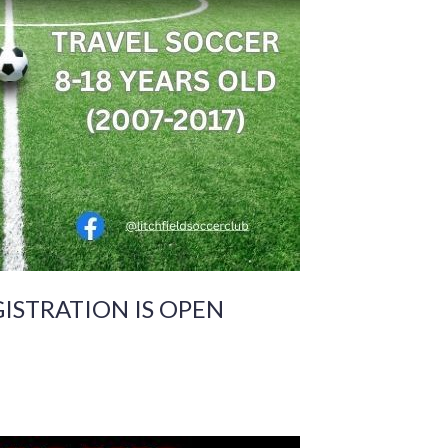
GISTRATION IS OPEN